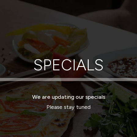
SPECIALS
We are updating our specials
Please stay tuned